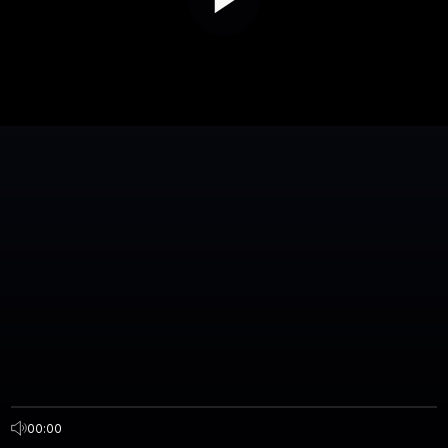
00:00